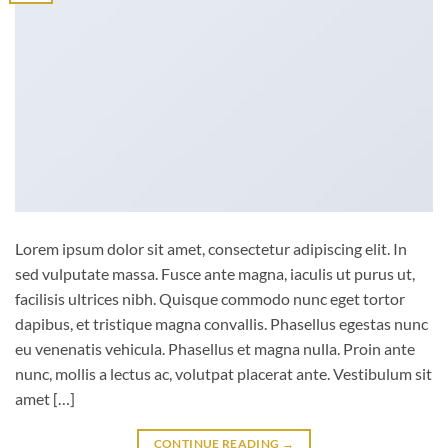
Lorem ipsum dolor sit amet, consectetur adipiscing elit. In
sed vulputate massa. Fusce ante magna, iaculis ut purus ut,
facilisis ultrices nibh. Quisque commodo nunc eget tortor
dapibus, et tristique magna convallis. Phasellus egestas nunc
eu venenatis vehicula. Phasellus et magna nulla. Proin ante
nunc, mollis a lectus ac, volutpat placerat ante. Vestibulum sit
amet […]
CONTINUE READING
→