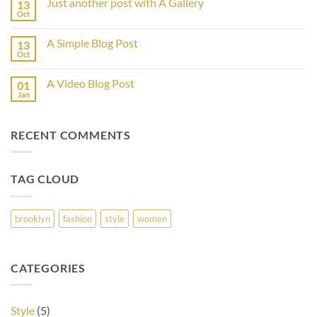
Just another post with A Gallery
13
Welcome
to
Oct
No
Flatsome
Comments
on
A Simple Blog Post
13
Just
another
Oct
No
post
Comments
with
on
A
A Video Blog Post
01
A
Gallery
Simple
Jan
No
Blog
Comments
Post
on
A
RECENT COMMENTS
Video
Blog
Post
TAG CLOUD
brooklyn
fashion
style
women
CATEGORIES
Style
(5)