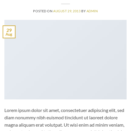
POSTED ON
AUGUST 29, 2013
BY
ADMIN
29
Aug
Lorem ipsum dolor sit amet, consectetuer adipiscing elit, sed
diam nonummy nibh euismod tincidunt ut laoreet dolore
magna aliquam erat volutpat. Ut wisi enim ad minim veniam,