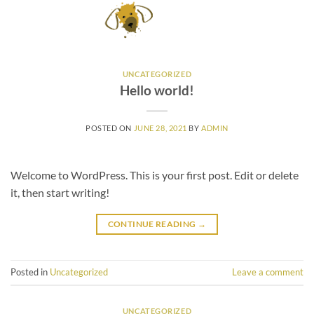
Skip
to
content
UNCATEGORIZED
Hello world!
POSTED ON
JUNE 28, 2021
BY
ADMIN
Welcome to WordPress. This is your first post. Edit or delete
it, then start writing!
CONTINUE READING
→
Posted in
Uncategorized
Leave a comment
UNCATEGORIZED