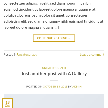
consectetuer adipiscing elit, sed diam nonummy nibh
euismod tincidunt ut laoreet dolore magna aliquam erat
volutpat. Lorem ipsum dolor sit amet, consectetuer
adipiscing elit, sed diam nonummy nibh euismod tincidunt ut
laoreet dolore magna aliquam […]
CONTINUE READING
→
Posted in
Uncategorized
Leave a comment
UNCATEGORIZED
Just another post with A Gallery
POSTED ON
OCTOBER 13, 2015
BY
ADMIN
13
Oct