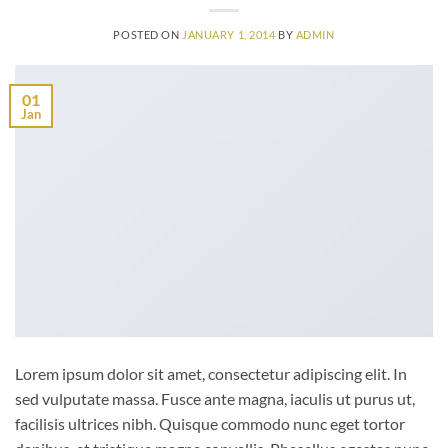
POSTED ON
JANUARY 1, 2014
BY
ADMIN
01
Jan
Lorem ipsum dolor sit amet, consectetur adipiscing elit. In
sed vulputate massa. Fusce ante magna, iaculis ut purus ut,
facilisis ultrices nibh. Quisque commodo nunc eget tortor