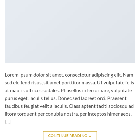
Lorem ipsum dolor sit amet, consectetur adipiscing elit. Nam
sed eleifend risus, sit amet porttitor massa. Ut vulputate felis
at mauris ultrices sodales. Phasellus in leo ornare, vulputate
purus eget, iaculis tellus. Donec sed laoreet orci. Praesent
faucibus feugiat velit a iaculis. Class aptent taciti sociosqu ad
litora torquent per conubia nostra, per inceptos himenaeos.
[…]
CONTINUE READING
→