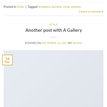
Posted in
Style
|
Tagged
brooklyn
,
fashion
,
style
,
women
Leave a comment
STYLE
Another post with A Gallery
POSTED ON
DECEMBER 16, 2013
BY
ADMIN
16
Dec