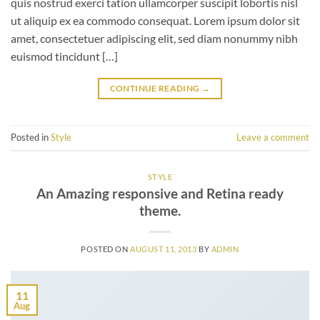
quis nostrud exerci tation ullamcorper suscipit lobortis nisl
ut aliquip ex ea commodo consequat. Lorem ipsum dolor sit
amet, consectetuer adipiscing elit, sed diam nonummy nibh
euismod tincidunt […]
CONTINUE READING
→
Posted in
Style
Leave a comment
STYLE
An Amazing responsive and Retina ready
theme.
POSTED ON
AUGUST 11, 2013
BY
ADMIN
11
Aug