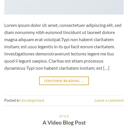
Lorem ipsum dolor sit amet, consectetuer adipiscing elit, sed
diam nonummy nibh euismod tincidunt ut laoreet dolore
magna aliquam erat volutpat.Typi non habent claritatem
insitam; est usus legentis in iis qui facit eorum claritatem.
Investigationes demonstraverunt lectores legere me lius
quod ii legunt saepius. Claritas est etiam processus
dynamicus Typi non habent claritatem insitam; est […]
CONTINUE READING
→
Posted in
Uncategorized
Leave a comment
STYLE
A Video Blog Post