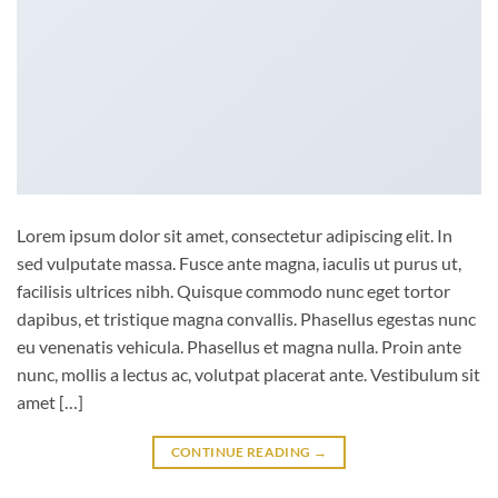
Lorem ipsum dolor sit amet, consectetur adipiscing elit. In
sed vulputate massa. Fusce ante magna, iaculis ut purus ut,
facilisis ultrices nibh. Quisque commodo nunc eget tortor
dapibus, et tristique magna convallis. Phasellus egestas nunc
eu venenatis vehicula. Phasellus et magna nulla. Proin ante
nunc, mollis a lectus ac, volutpat placerat ante. Vestibulum sit
amet […]
CONTINUE READING
→