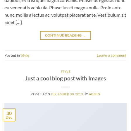
dapibus, et tristique magna convallis. Phasellus egestas nunc
eu venenatis vehicula. Phasellus et magna nulla. Proin ante
nunc, mollis a lectus ac, volutpat placerat ante. Vestibulum sit
amet […]
CONTINUE READING
→
Posted in
Style
Leave a comment
STYLE
Just a cool blog post with Images
POSTED ON
DECEMBER 30, 2013
BY
ADMIN
30
Dec