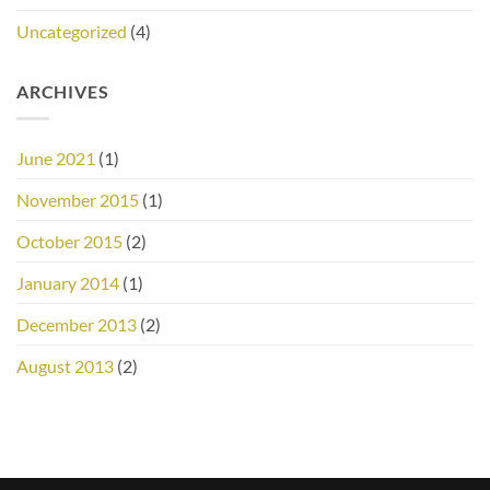
Uncategorized
(4)
ARCHIVES
June 2021
(1)
November 2015
(1)
October 2015
(2)
January 2014
(1)
December 2013
(2)
August 2013
(2)