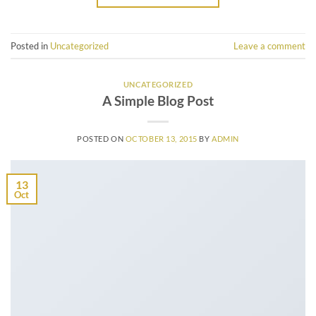
Posted in
Uncategorized
Leave a comment
UNCATEGORIZED
A Simple Blog Post
POSTED ON
OCTOBER 13, 2015
BY
ADMIN
13
Oct