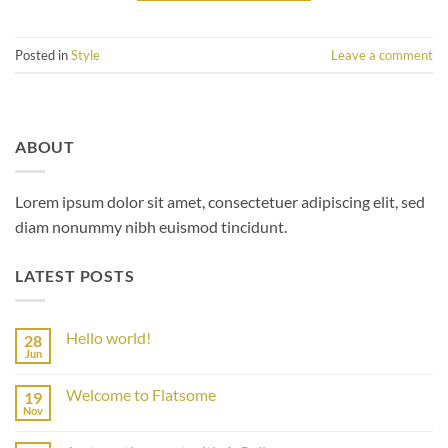
Posted in
Style
Leave a comment
ABOUT
Lorem ipsum dolor sit amet, consectetuer adipiscing elit, sed
diam nonummy nibh euismod tincidunt.
LATEST POSTS
Hello world!
28
Jun
No
Comments
on
Welcome to Flatsome
19
Hello
world!
Nov
No
Comments
on