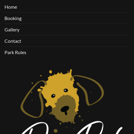
Home
Booking
Gallery
Contact
Park Rules