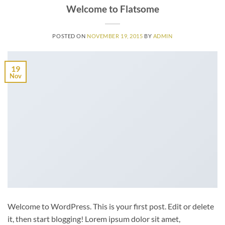
Welcome to Flatsome
POSTED ON
NOVEMBER 19, 2015
BY
ADMIN
19
Nov
Welcome to WordPress. This is your first post. Edit or delete
it, then start blogging! Lorem ipsum dolor sit amet,