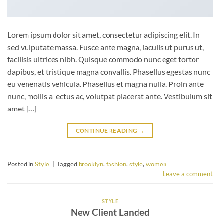
Lorem ipsum dolor sit amet, consectetur adipiscing elit. In
sed vulputate massa. Fusce ante magna, iaculis ut purus ut,
facilisis ultrices nibh. Quisque commodo nunc eget tortor
dapibus, et tristique magna convallis. Phasellus egestas nunc
eu venenatis vehicula. Phasellus et magna nulla. Proin ante
nunc, mollis a lectus ac, volutpat placerat ante. Vestibulum sit
amet […]
CONTINUE READING
→
Posted in
Style
|
Tagged
brooklyn
,
fashion
,
style
,
women
Leave a comment
STYLE
New Client Landed