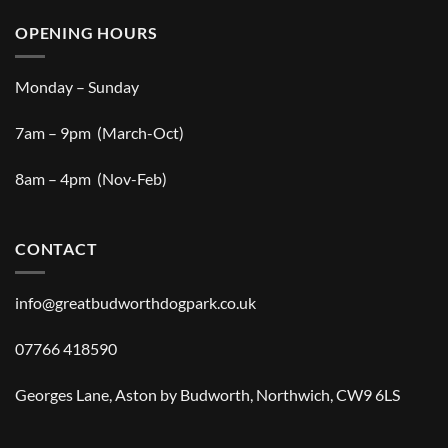
OPENING HOURS
Monday – Sunday
7am – 9pm (March-Oct)
8am – 4pm (Nov-Feb)
CONTACT
info@greatbudworthdogpark.co.uk
07766 418590
Georges Lane, Aston by Budworth, Northwich, CW9 6LS