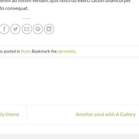
 enim ad minim veniam, quis nostrud exerci tation ullamcorper
odo consequat.
as posted in
Style
. Bookmark the
permalink
.
dy theme.
Another post with A Gallery