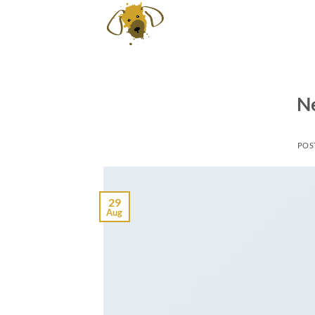
Skip
to
content
Ne
POS
29
Aug