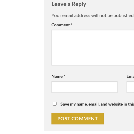
Leave a Reply
Your email address will not be published
Comment
*
Name
*
Ema
Save my name, email, and website in thi