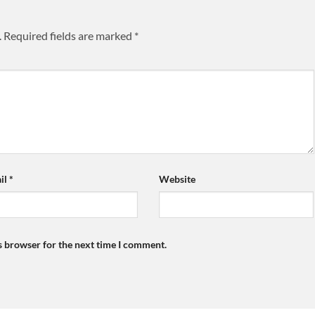
.
Required fields are marked
*
il
*
Website
s browser for the next time I comment.