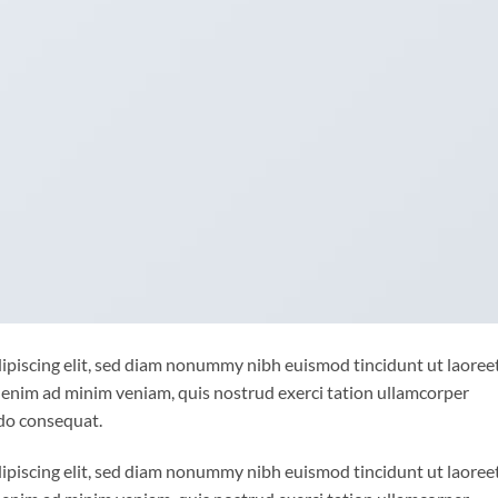
ipiscing elit, sed diam nonummy nibh euismod tincidunt ut laoree
 enim ad minim veniam, quis nostrud exerci tation ullamcorper
odo consequat.
ipiscing elit, sed diam nonummy nibh euismod tincidunt ut laoree