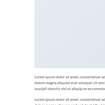
Lorem ipsum dolor sit amet, consectetuer ad
dolore magna aliquam erat volutpat. Ut wisi
suscipit lobortis nisl ut aliquip ex ea comm
Lorem ipsum dolor sit amet, consectetuer ad