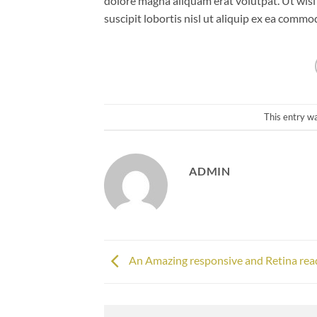
dolore magna aliquam erat volutpat. Ut wisi
suscipit lobortis nisl ut aliquip ex ea comm
This entry w
ADMIN
An Amazing responsive and Retina rea