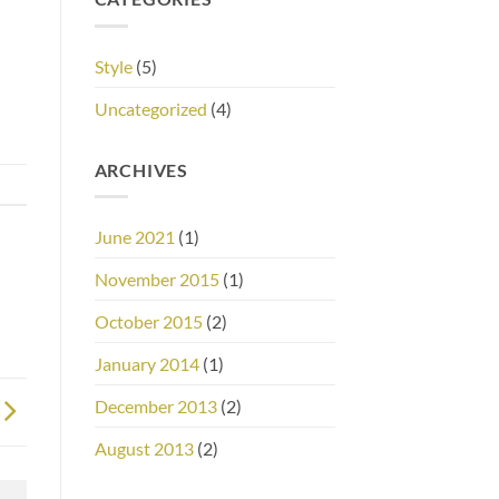
Style
(5)
Uncategorized
(4)
ARCHIVES
June 2021
(1)
November 2015
(1)
October 2015
(2)
January 2014
(1)
December 2013
(2)
August 2013
(2)