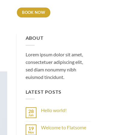
BOOK NOW
LES
ABOUT
Lorem ipsum dolor sit amet,
consectetuer adipiscing elit,
sed diam nonummy nibh
euismod tincidunt.
LATEST POSTS
Hello world!
28
Jun
No
Comments
on
Welcome to Flatsome
19
Hello
world!
Nov
No