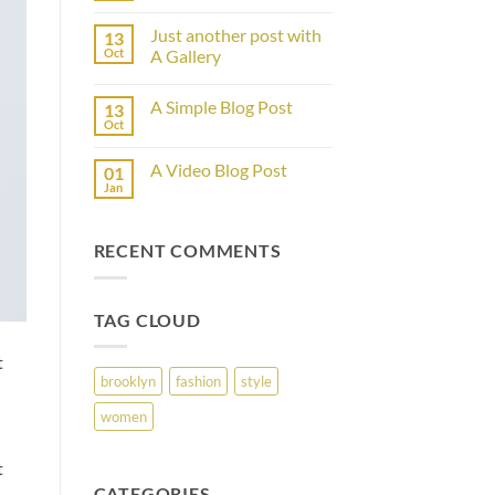
Comments
on
Just another post with
13
Welcome
to
Oct
A Gallery
Flatsome
No
Comments
A Simple Blog Post
13
on
Just
Oct
No
another
Comments
post
on
with
A Video Blog Post
01
A
A
Simple
Jan
Gallery
No
Blog
Comments
Post
on
A
RECENT COMMENTS
Video
Blog
Post
TAG CLOUD
t
brooklyn
fashion
style
women
t
CATEGORIES