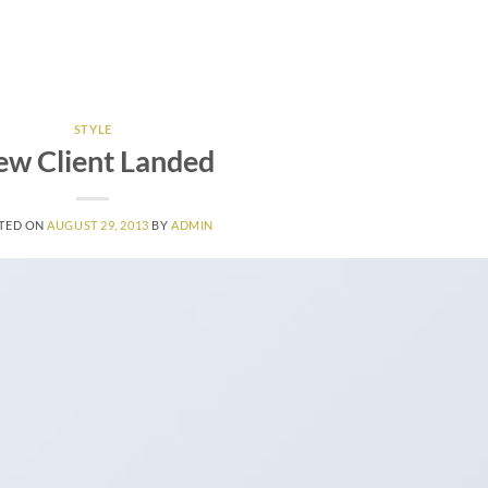
HOME
BOOKING
GALLERY
CONTACT
PARK RU
STYLE
w Client Landed
TED ON
AUGUST 29, 2013
BY
ADMIN