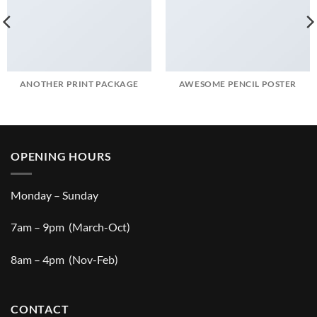
ANOTHER PRINT PACKAGE
AWESOME PENCIL POSTER
OPENING HOURS
Monday – Sunday
7am – 9pm (March-Oct)
8am – 4pm (Nov-Feb)
CONTACT