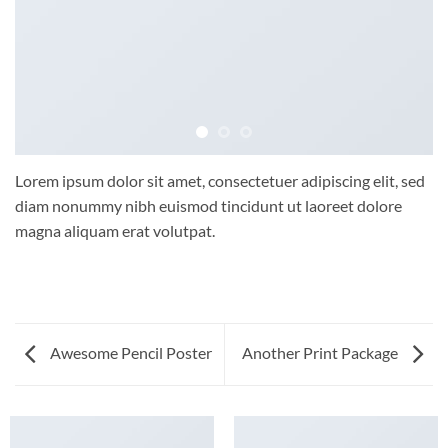
Lorem ipsum dolor sit amet, consectetuer adipiscing elit, sed
diam nonummy nibh euismod tincidunt ut laoreet dolore
magna aliquam erat volutpat.
Awesome Pencil Poster
Another Print Package