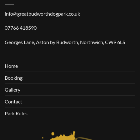
info@greatbudworthdogpark.co.uk
07766 418590
Georges Lane, Aston by Budworth, Northwich, CW9 6LS
Home
Booking
Gallery
Contact
Park Rules