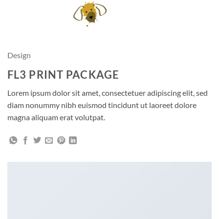
Skip
to
content
Design
FL3 PRINT PACKAGE
Lorem ipsum dolor sit amet, consectetuer adipiscing elit, sed
diam nonummy nibh euismod tincidunt ut laoreet dolore
magna aliquam erat volutpat.