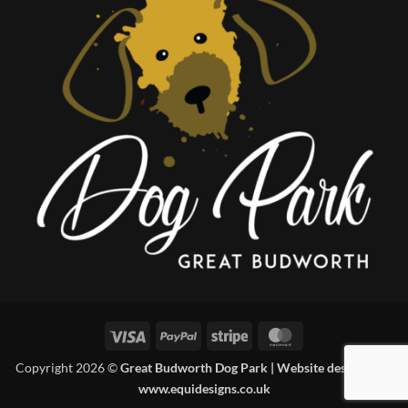
Visa
PayPal
Stripe
MasterCard
Copyright 2026 ©
Great Budworth Dog Park | Website designed by
www.equidesigns.co.uk